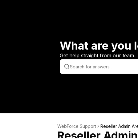
What are you l
Get help straight from our team...
WebForce Support
Reseller Admin Ar
Reseller Admin