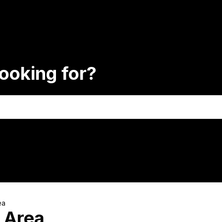
ooking for?
ea
 Area