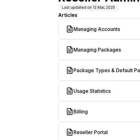
Last updated on
12 Mar, 2025
Articles
Managing Accounts
Managing Packages
Package Types & Default P
Usage Statistics
Billing
Reseller Portal