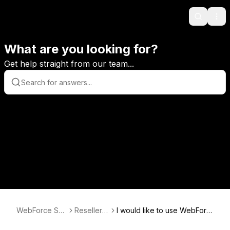
Search
Ope
What are you looking for?
Get help straight from our team...
WebForce Sup
Reseller F
I would like to use WebForc
port
AQ
e for custom design service