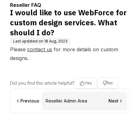
s. What should I do?
Reseller FAQ
I would like to use WebForce for
custom design services. What
should I do?
Last updated on
18 Aug, 2023
Please
contact us
for more details on custom
designs.
Did you find this article helpful?
Yes
No
Previous
Reseller Admin Area
Next