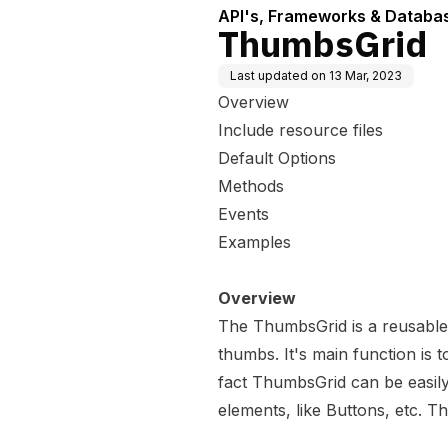
API's, Frameworks & Databa
ThumbsGrid
Last updated on
13 Mar, 2023
Overview
Include resource files
Default Options
Methods
Events
Examples
Overview
The ThumbsGrid is a reusable
thumbs. It's main function is t
fact ThumbsGrid can be easily
elements, like Buttons, etc. 