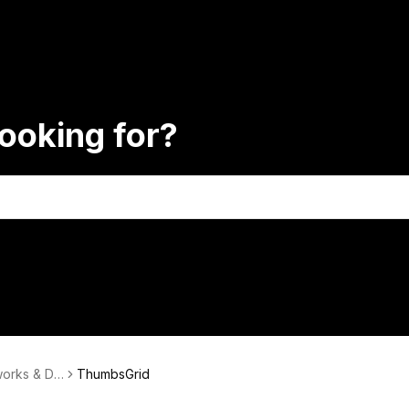
ooking for?
works & Da
ThumbsGrid