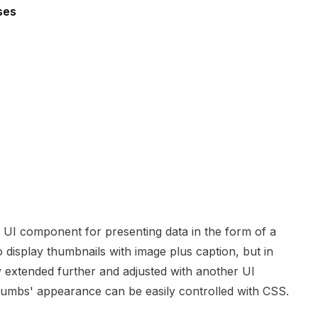
ses
 UI component for presenting data in the form of a
o display thumbnails with image plus caption, but in
 extended further and adjusted with another UI
Thumbs' appearance can be easily controlled with CSS.