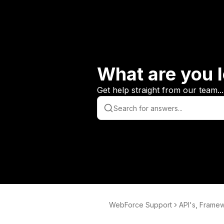
What are you l
Get help straight from our team...
WebForce Support
API's, Frame
tabases