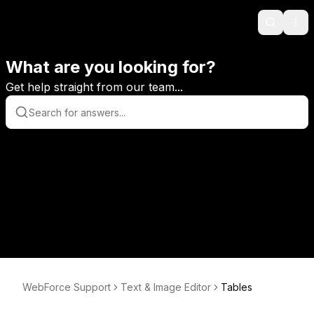
Search
Ope
What are you looking for?
Get help straight from our team...
WebForce Support
Text & Image Editor
Tables