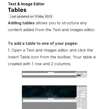
Text & Image Editor
Tables
Last updated on
13 Mar, 2023
Adding tables
allows you to structure any
content added from the Text and Images editor.
To add a table to one of your pages:
1. Open a Text and Images editor and click the
Insert Table icon from the toolbar. Your table is
created with 1 row and 2 columns.