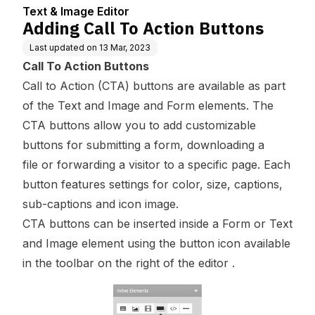
Text & Image Editor
Adding Call To Action Buttons
Last updated on
13 Mar, 2023
Call To Action Buttons
Call to Action (CTA) buttons are available as part
of the Text and Image and Form elements. The
CTA buttons allow you to add customizable
buttons for submitting a form, downloading a
file or forwarding a visitor to a specific page. Each
button features settings for color, size, captions,
sub-captions and icon image.
CTA buttons can be inserted inside a Form or Text
and Image element using the button icon available
in the toolbar on the right of the editor .