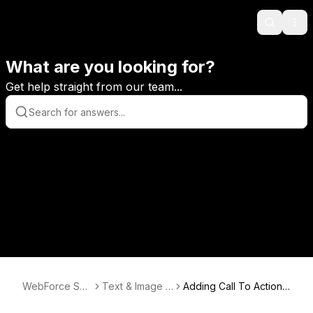
Search
Ope
What are you looking for?
Get help straight from our team...
WebForce Sup
Text & Image E
Adding Call To Action
port
ditor
Buttons