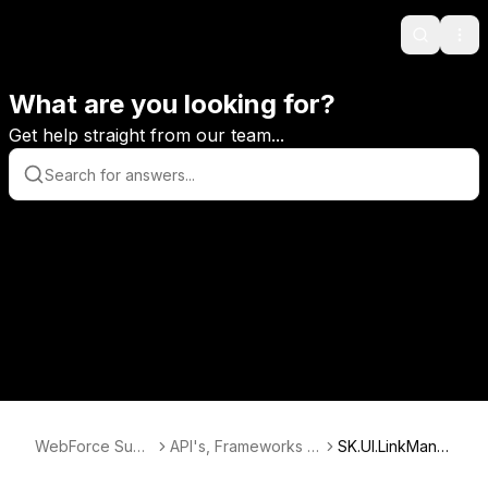
Search
Ope
What are you looking for?
Get help straight from our team...
WebForce Supp
API's, Frameworks &
SK.UI.LinkMana
ort
Databases
ger