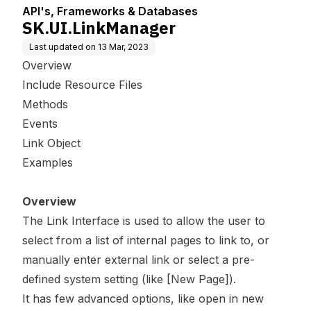
API's, Frameworks & Databases
SK.UI.LinkManager
Last updated on
13 Mar, 2023
Overview
Include Resource Files
Methods
Events
Link Object
Examples
Overview
The Link Interface is used to allow the user to
select from a list of internal pages to link to, or
manually enter external link or select a pre-
defined system setting (like [New Page]).
It has few advanced options, like open in new