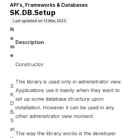
API's, Frameworks & Databases
SK.DB.Setup
Last updated on
13 Mar, 2023
N
a
Description
m
e
Constructor
This library is used only in administrator view.
S
Applications use it mainly when they want to
K.
set up some database structure upon
D
installation. However it can be used in any
B.
other administrator view moment.
S
et
The way the library works is the developer
u