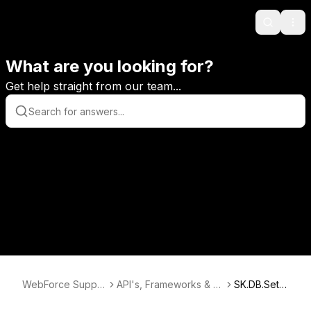
Search
Ope
What are you looking for?
Get help straight from our team...
WebForce Suppo
API's, Frameworks & D
SK.DB.Setu
rt
atabases
p