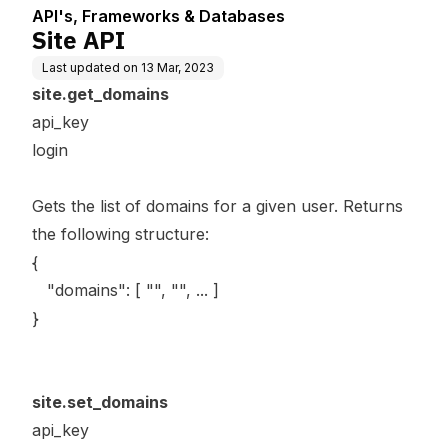
API's, Frameworks & Databases
Site API
Last updated on
13 Mar, 2023
site.get_domains
api_key
login
Gets the list of domains for a given user. Returns
the following structure:
{
"domains": [ "", "", ... ]
}
site.set_domains
api_key