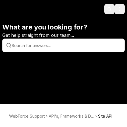
Search
Ope
What are you looking for?
Get help straight from our team...
WebForce Support
API's, Frameworks & Da
Site API
tabases