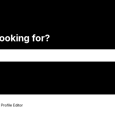
ooking for?
Profile Editor