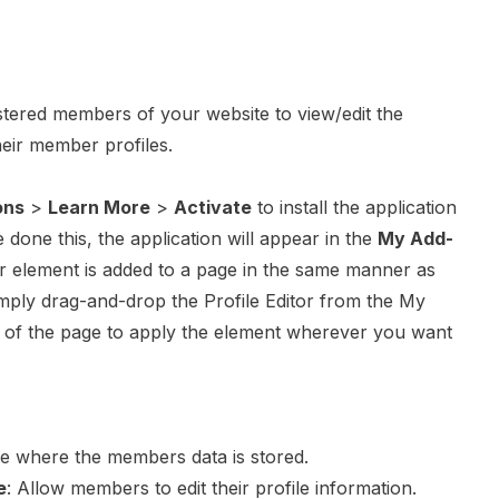
stered members of your website to view/edit the
heir member profiles.
ons
>
Learn More
>
Activate
to install the application
done this, the application will appear in the
My Add-
tor element is added to a page in the same manner as
mply drag-and-drop the Profile Editor from the My
of the page to apply the element wherever you want
se where the members data is stored.
e
: Allow members to edit their profile information.