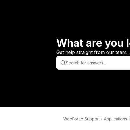
What are you l
Get help straight from our team...
WebForce Support
Applications