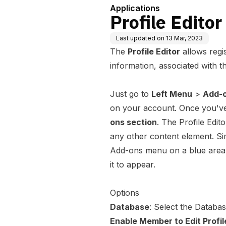
Applications
Profile Editor
Last updated on
13 Mar, 2023
The
Profile Editor
allows regi
information, associated with t
Just go to
Left Menu
>
Add-
on your account. Once you've 
ons section
. The Profile Edi
any other content element. Si
Add-ons menu on a blue area 
it to appear.
Options
Database
: Select the Databa
Enable Member to Edit Profil