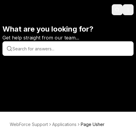
Search
Ope
What are you looking for?
Get help straight from our team...
WebForce Support
Applications
Page Usher