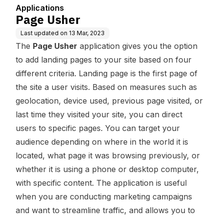
Applications
Page Usher
Last updated on
13 Mar, 2023
The
Page Usher
application gives you the option
to add landing pages to your site based on four
different criteria. Landing page is the first page of
the site a user visits. Based on measures such as
geolocation, device used, previous page visited, or
last time they visited your site, you can direct
users to specific pages. You can target your
audience depending on where in the world it is
located, what page it was browsing previously, or
whether it is using a phone or desktop computer,
with specific content. The application is useful
when you are conducting marketing campaigns
and want to streamline traffic, and allows you to