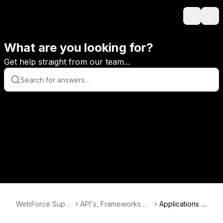
Search
Ope
What are you looking for?
Get help straight from our team...
WebForce Supp
API's, Frameworks &
Applications A
ort
Databases
PI