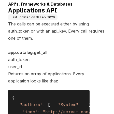
API's, Frameworks & Databases
Applications API
Last updated on
18 Feb, 2026
The calls can be executed either by using
auth_token or with an api_key. Every call requires
one of them.
app.catalog.get_all
auth_token
user_id
Returns an array of applications. Every
application looks like that:
{

"authors"
: [   
"System"
    ],

"icon"
: 
"http://server.com/MyApplica