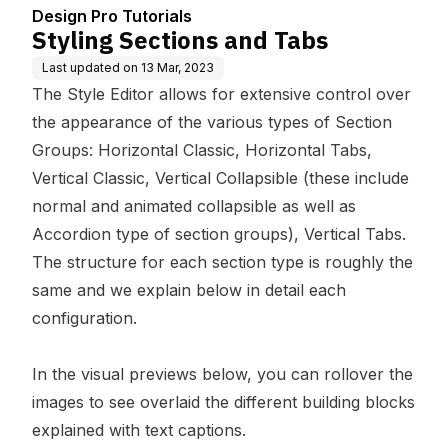
Design Pro Tutorials
Styling Sections and Tabs
Last updated on
13 Mar, 2023
The Style Editor allows for extensive control over
the appearance of the various types of Section
Groups: Horizontal Classic, Horizontal Tabs,
Vertical Classic, Vertical Collapsible (these include
normal and animated collapsible as well as
Accordion type of section groups), Vertical Tabs.
The structure for each section type is roughly the
same and we explain below in detail each
configuration.
In the visual previews below, you can rollover the
images to see overlaid the different building blocks
explained with text captions.