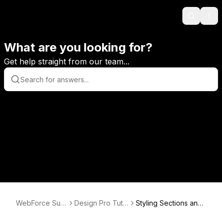
Search
Ope
What are you looking for?
Get help straight from our team...
WebForce Sup
Design Pro Tuto
Styling Sections and
port
rials
Tabs