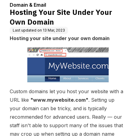
Domain & Email
Hosting Your Site Under Your
Own Domain
Last updated on
13 Mar, 2023
Hosting your site under your own domain
Custom domains let you host your website with a
URL like
"www.mywebsite.com"
. Setting up
your domain can be tricky, and is typically
recommended for advanced users. Really — our
staff isn't able to support many of the issues that
may crop up when setting up a domain name