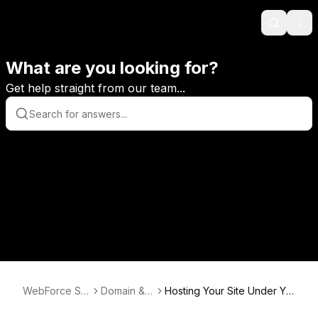
Search
Ope
What are you looking for?
Get help straight from our team...
WebForce Su
Domain & E
Hosting Your Site Under Yo
pport
mail
ur Own Domain