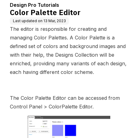
Design Pro Tutorials
Color Palette Editor
Last updated on
13 Mar, 2023
The editor is responsible for creating and
managing Color Palettes. A Color Palette is a
defined set of colors and background images and
with their help, the Designs Collection will be
enriched, providing many variants of each design,
each having different color scheme.
The Color Palette Editor can be accessed from
Control Panel > ColorPalette Editor.