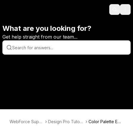
Search
Ope
What are you looking for?
Get help straight from our team...
WebForce Supp
Design Pro Tutori
Color Palette Edit
ort
als
or